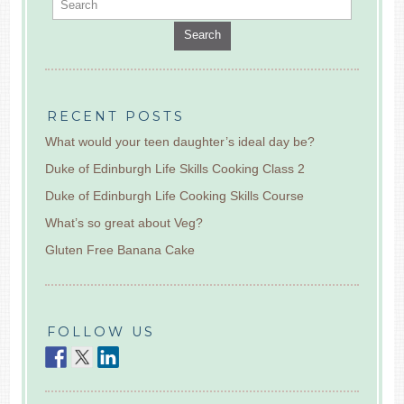
Search
RECENT POSTS
What would your teen daughter’s ideal day be?
Duke of Edinburgh Life Skills Cooking Class 2
Duke of Edinburgh Life Cooking Skills Course
What’s so great about Veg?
Gluten Free Banana Cake
FOLLOW US