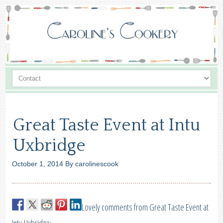
Great Taste Event at Intu
Uxbridge
October 1, 2014
By
carolinescook
Lovely comments from Great Taste Event at