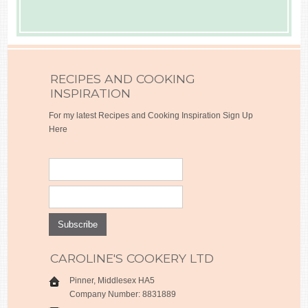
RECIPES AND COOKING
INSPIRATION
For my latest Recipes and Cooking Inspiration Sign Up
Here
CAROLINE'S COOKERY LTD
Pinner, Middlesex HA5
Company Number: 8831889