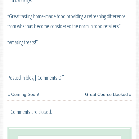
Intu Uxbridge:
“Great tasting home-made food providing a refreshing difference
from what has become considered the norm in food retailers”
“Amazing treats!”
on
Posted in
blog
|
Comments Off
Great
«
Coming Soon!
Great Course Booked
»
Taste
Event
Comments are closed.
at
Intu
Uxbridge