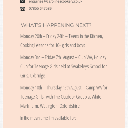
enquiries@carolinescookery.co.uk
07855 647589
WHAT’S HAPPENING NEXT?
Monday 20th – Friday 24th – Teens in the Kitchen,
Cooking Lessons for 10+ girls and boys
Monday 3rd – Friday 7th August – Club WA, Holiday
Club for Teenage Girls held at Swakeleys School for
Girls, Uxbridge
Monday 10th – Thursday 13th August – Camp WA for
Teenage Girls with The Outdoor Group at White
Mark Farm, Watlington, Oxfordshire
In the mean time I’m available for: