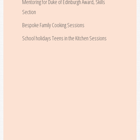
Mentoring for Duke of Edinburgh Award, Skills
Section
Bespoke Family Cooking Sessions
School holidays Teens in the Kitchen Sessions