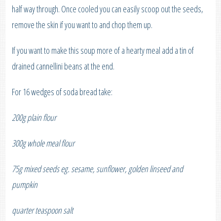
half way through. Once cooled you can easily scoop out the seeds,
remove the skin if you want to and chop them up.
If you want to make this soup more of a hearty meal add a tin of
drained cannellini beans at the end.
For 16 wedges of soda bread take:
200g plain flour
300g whole meal flour
75g mixed seeds eg. sesame, sunflower, golden linseed and
pumpkin
quarter teaspoon salt