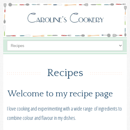
Recipes
Welcome to my recipe page
I love cooking and experimenting with a wide range of ingredients to
combine colour and flavour in my dishes.