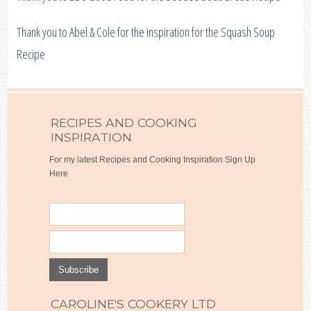
Thank you to Abel & Cole for the inspiration for the Squash Soup
Recipe
RECIPES AND COOKING
INSPIRATION
For my latest Recipes and Cooking Inspiration Sign Up
Here
CAROLINE'S COOKERY LTD