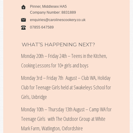
Pinner, Middlesex HA5
Company Number: 8831889
enquiries@carolinescookery.co.uk
07855 647589
WHAT’S HAPPENING NEXT?
Monday 20th – Friday 24th – Teens in the Kitchen,
Cooking Lessons for 10+ girls and boys
Monday 3rd – Friday 7th August – Club WA, Holiday
Club for Teenage Girls held at Swakeleys School for
Girls, Uxbridge
Monday 10th – Thursday 13th August – Camp WA for
Teenage Girls with The Outdoor Group at White
Mark Farm, Watlington, Oxfordshire