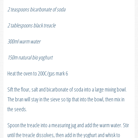
2 teaspoons bicarbonate of soda
2 tablespoons black treacle
300ml warm water
150m natural bio yoghurt
Heat the oven to 200C/gas mark 6
Sift the flour, salt and bicarbonate of soda into a large mixing bowl.
The bran will stay in the sieve so tip that into the bowl, then mix in
the seeds.
Spoon the treacle into a measuring jug and add the warm water. Stir
until the treacle dissolves, then add in the yoghurt and whisk to