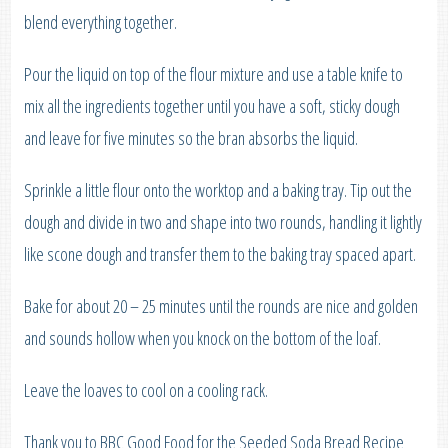
blend everything together.
Pour the liquid on top of the flour mixture and use a table knife to
mix all the ingredients together until you have a soft, sticky dough
and leave for five minutes so the bran absorbs the liquid.
Sprinkle a little flour onto the worktop and a baking tray. Tip out the
dough and divide in two and shape into two rounds, handling it lightly
like scone dough and transfer them to the baking tray spaced apart.
Bake for about 20 – 25 minutes until the rounds are nice and golden
and sounds hollow when you knock on the bottom of the loaf.
Leave the loaves to cool on a cooling rack.
Thank you to BBC Good Food for the Seeded Soda Bread Recipe