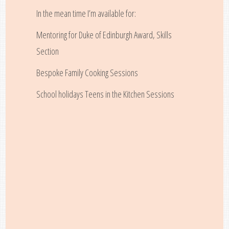
In the mean time I’m available for:
Mentoring for Duke of Edinburgh Award, Skills
Section
Bespoke Family Cooking Sessions
School holidays Teens in the Kitchen Sessions