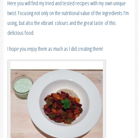
Here you will find my tried and tested recipes with my own unique
twist. Focusing not only on the nutritional value of the ingredients I’m
using, but also the vibrant colours and the great taste of this
delicious food.
I hope you enjoy them as much as I did creating them!