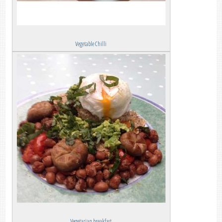
Vegetable Chilli
Vegetarian breakfast