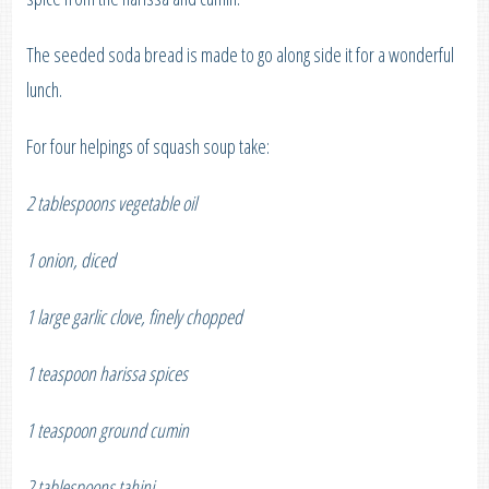
The seeded soda bread is made to go along side it for a wonderful
lunch.
For four helpings of squash soup take:
2 tablespoons vegetable oil
1 onion, diced
1 large garlic clove, finely chopped
1 teaspoon harissa spices
1 teaspoon ground cumin
2 tablespoons tahini