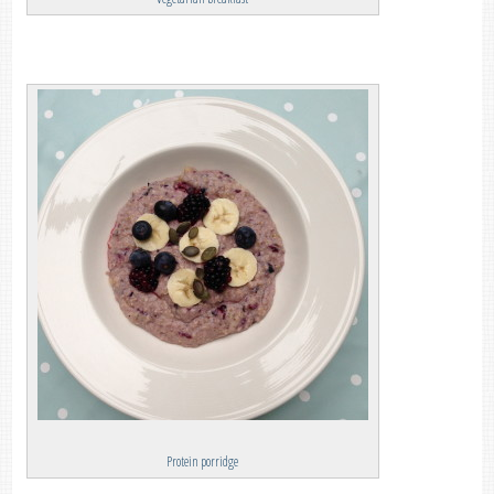
Protein porridge