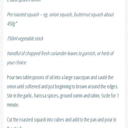
Pre roasted squash – eg. onion squash, butternut squash about
450g*
750ml vegetable stock
Handful of chopped fresh coriander leaves to garnish, or herb of
your choice
Pour two tablespoons of oil into a large saucepan and sauté the
onion until softened and just beginning to brown around the edges.
Stir in the garlic, harissa spices, ground cumin and tahini. Sizzle for 1
minute.
Cut the roasted squash into cubes and add to the pan and pour in