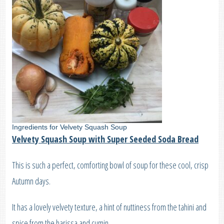
Ingredients for Velvety Squash Soup
Velvety Squash Soup with Super Seeded Soda Bread
This is such a perfect, comforting bowl of soup for these cool, crisp
Autumn days.
It has a lovely velvety texture, a hint of nuttiness from the tahini and
spice from the harissa and cumin.