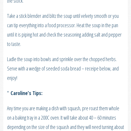
the stock.
Take a stick blender and blitz the soup until velvety smooth or you
can tip everything into a food processor. Heat the soup in the pan
until it is piping hot and check the seasoning adding salt and pepper
to taste.
Ladle the soup into bowls and sprinkle over the chopped herbs.
Serve with a wedge of seeded soda bread – receipe below, and
enjoy!
*
Caroline’s Tips:
Any time you are making a dish with squash, pre roast them whole
on a baking tray in a 200C oven. It will take about 40 – 60 minutes
depending on the size of the squash and they will need turning about