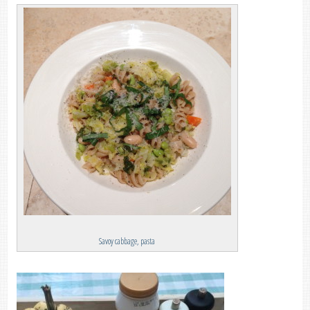
Savoy cabbage, pasta